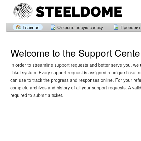
Главная
Открыть новую заявку
Проверить
Welcome to the Support Cente
In order to streamline support requests and better serve you, we u
ticket system. Every support request is assigned a unique ticket
can use to track the progress and responses online. For your ref
complete archives and history of all your support requests. A vali
required to submit a ticket.