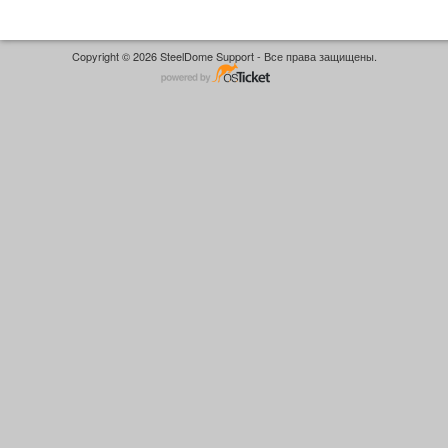
Copyright © 2026 SteelDome Support - Все права защищены.