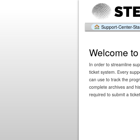
Support-Center-Star
Welcome to 
In order to streamline sup
ticket system. Every supp
can use to track the prog
complete archives and hist
required to submit a ticket