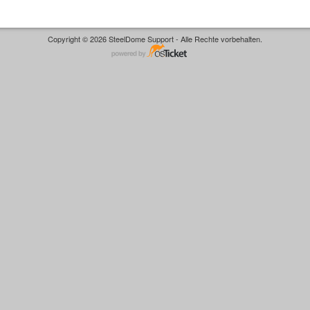
Copyright © 2026 SteelDome Support - Alle Rechte vorbehalten.