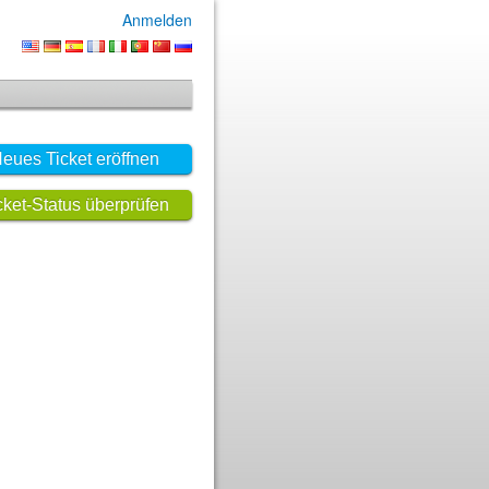
Anmelden
eues Ticket eröffnen
cket-Status überprüfen