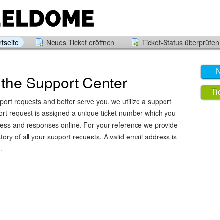
tseite
Neues Ticket eröffnen
Ticket-Status überprüfen
N
the Support Center
Ti
port requests and better serve you, we utilize a support
ort request is assigned a unique ticket number which you
ress and responses online. For your reference we provide
ory of all your support requests. A valid email address is
.